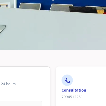
n 24 hours.
Consultation
7994512251