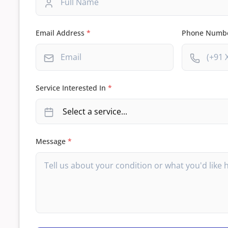
Email Address
*
Phone Numb
Service Interested In
*
Message
*