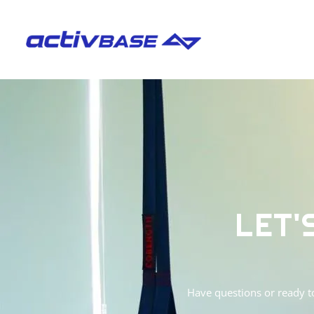
LET'
Have questions or ready t