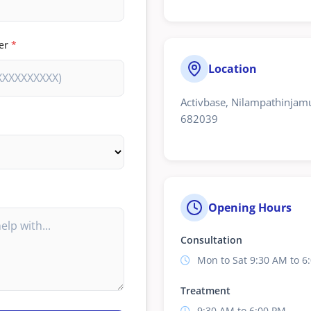
er
*
Location
Activbase, Nilampathinjamu
682039
Opening Hours
Consultation
Mon to Sat 9:30 AM to 6
Treatment
9:30 AM to 6:00 PM