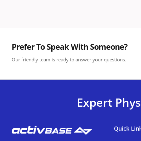
Prefer To Speak With Someone?
Our friendly team is ready to answer your questions.
Expert Phys
Quick Lin