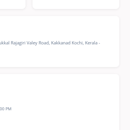
kkal Rajagiri Valey Road, Kakkanad Kochi, Kerala -
:00 PM