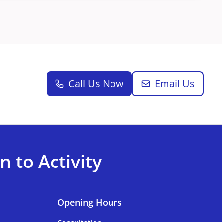
Call Us Now
Email Us
 to Activity
Opening Hours