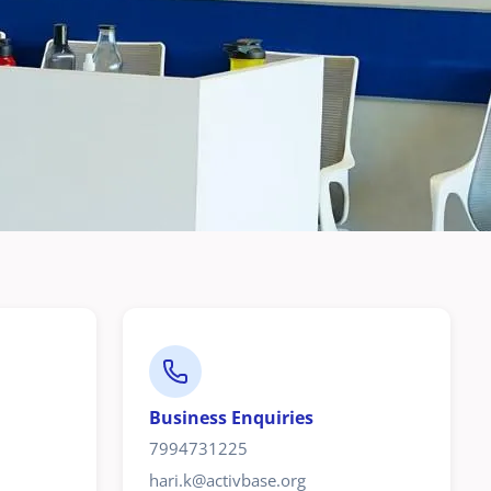
Business Enquiries
7994731225
hari.k@activbase.org