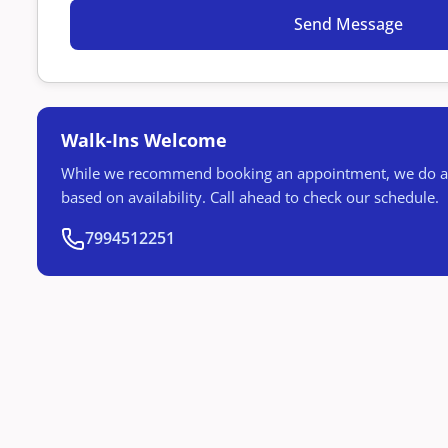
Walk-Ins Welcome
While we recommend booking an appointment, we do ac
based on availability. Call ahead to check our schedule.
7994512251