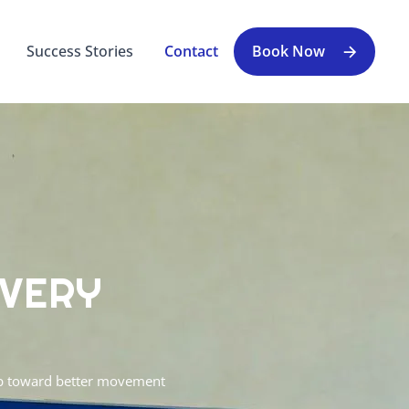
Success Stories
Contact
Book Now
OVERY
tep toward better movement