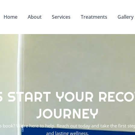
Home
About
Services
Treatments
Gallery
S START YOUR REC
JOURNEY
o book? We're here to help. Reach out today and take the first s
and lasting wellness.