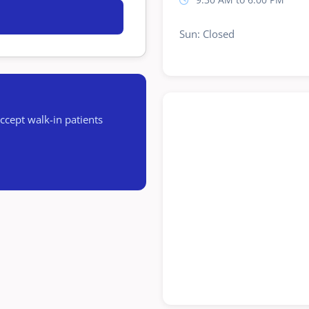
Sun: Closed
cept walk-in patients