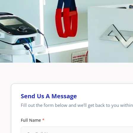
Send Us A Message
Fill out the form below and we'll get back to you withi
Full Name
*