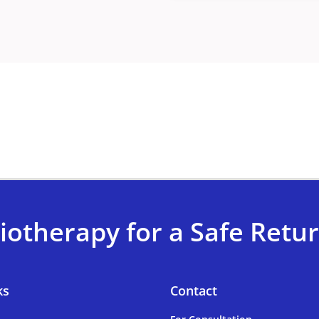
iotherapy for a Safe Return
ks
Contact