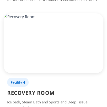
Facility 4
RECOVERY ROOM
Ice bath, Steam Bath and Sports and Deep Tissue