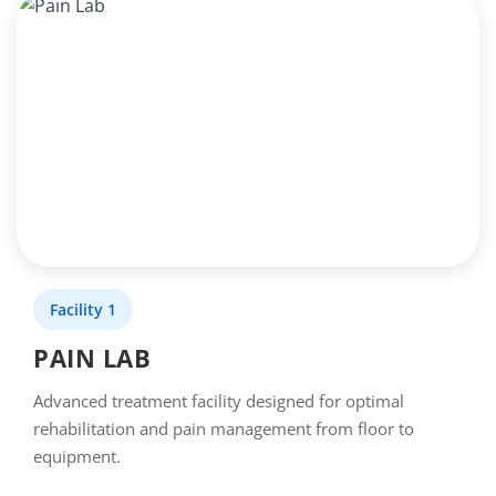
Facility 1
PAIN LAB
Advanced treatment facility designed for optimal
rehabilitation and pain management from floor to
equipment.