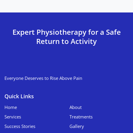
Expert Physiotherapy for a Safe
Return to Activity
Everyone Deserves to Rise Above Pain
Quick Links
Home
About
Services
Treatments
Success Stories
Gallery