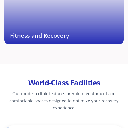
muscle recovery options such as Ice bath, Steam
Bath, Sports and Deep Tissue Massage.
Book This Service →
Fitness and Recovery
World-Class Facilities
Our modern clinic features premium equipment and
comfortable spaces designed to optimize your recovery
experience.