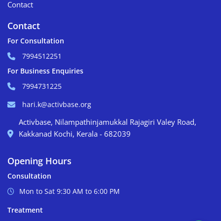
Contact
Contact
For Consultation
7994512251
For Business Enquiries
7994731225
hari.k@activbase.org
Activbase, Nilampathinjamukkal Rajagiri Valey Road,
Kakkanad Kochi, Kerala - 682039
Opening Hours
Consultation
Mon to Sat 9:30 AM to 6:00 PM
Treatment