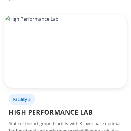
Facility 3
HIGH PERFORMANCE LAB
State of the art ground facility with 8 layer base optimal
for functional and performance rehabilitation activities.