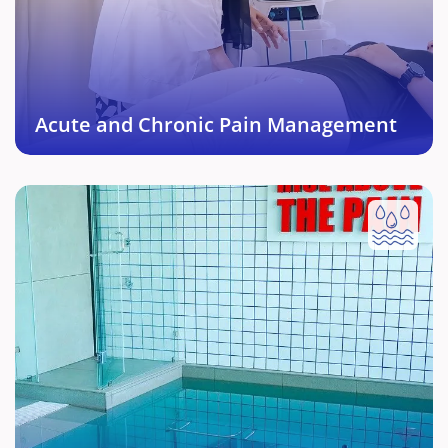
and managed effectively including treating the root
cause.
Book This Service →
Acute and Chronic Pain Management
Hydrotherapy
Underwater Rehabilitation protocol with right