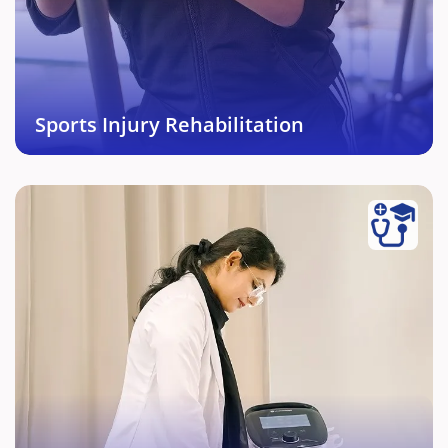
of each individual enables effective and complete
return to sports in short period of time.
Book This Service →
Sports Injury Rehabilitation
Acute and Chronic Pain
Management
Pain whether it is acute or chronic can be treated