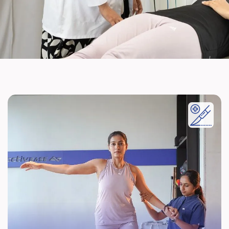
Post Surgery Rehabilitation
Accelerated Rehabilitation after various