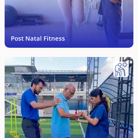
Specialised and personalised fitness protocol after
pregnancy related Physical pains.
Book This Service →
Post Natal Fitness
Geriatric Fitness