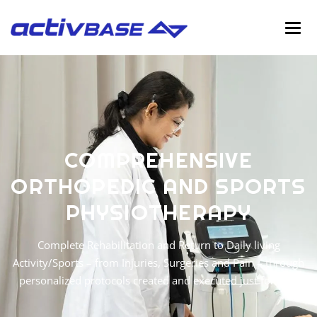
C
O
M
P
R
E
H
E
N
S
I
V
E
O
R
T
H
O
P
E
D
I
C
A
N
D
S
P
O
R
T
S
P
H
Y
S
I
O
T
H
E
R
A
P
Y
Complete Rehabilitation and Return to Daily living
Activity/Sports – from Injuries, Surgeries and Pain – through
personalized protocols created and executed just for you.