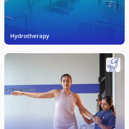
equipment and expert support enabling powerful
and fast recovery in many cases.
Book This Service →
Hydrotherapy
Post Natal Fitness