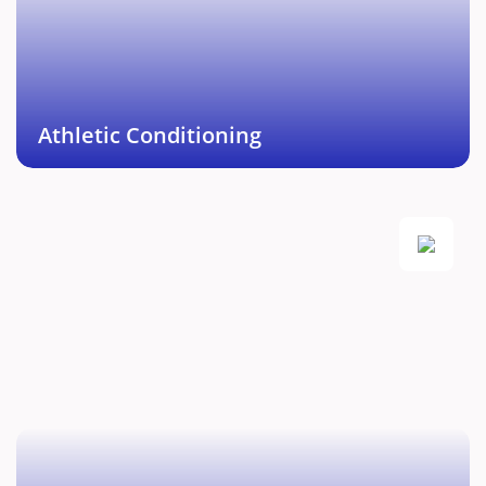
injury management protocol enabling you to push
towards athletic excellence.
Book This Service →
Athletic Conditioning
Fitness and Recovery
Comprehensive personal training for weight loss,
weight gain, strength and endurance along with