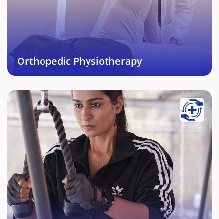
Muskuloskeletal injuries enabling return to activity
without any difficulty.
Book This Service →
Orthopedic Physiotherapy
Sports Injury Rehabilitation
We are experts in Rehabilitation as well as sports.
Our personalized and systematic protocol based on
various sports, position of play and bio mechanics