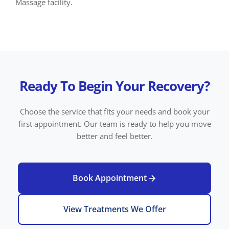
Massage facility.
Ready To Begin Your Recovery?
Choose the service that fits your needs and book your
first appointment. Our team is ready to help you move
better and feel better.
Book Appointment
View Treatments We Offer