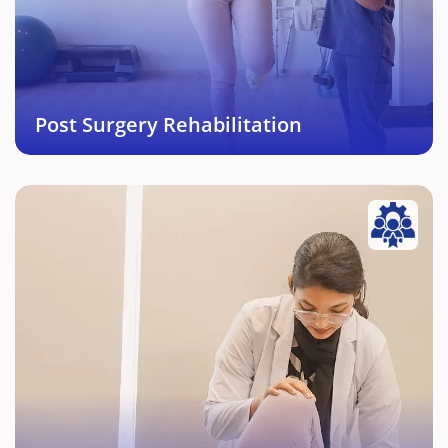
Orthopeadic surgeries enabling return to activity
and life in short period of time.
Book This Service →
Post Surgery Rehabilitation
Orthopedic Physiotherapy
Complete rehabilitation from various