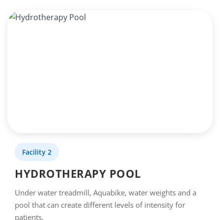
Facility 2
HYDROTHERAPY POOL
Under water treadmill, Aquabike, water weights and a
pool that can create different levels of intensity for
patients.