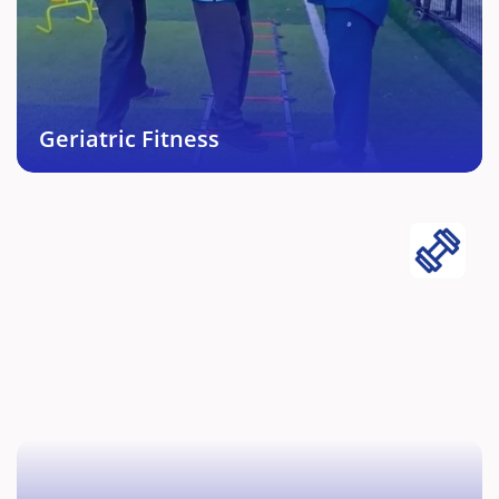
Personally curated fitness and maintenance
protocols for elderly people.
Book This Service →
Geriatric Fitness
Athletic Conditioning
Comprehensive fitness, recovery, conditioning and